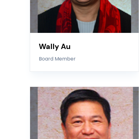
Wally Au
Board Member