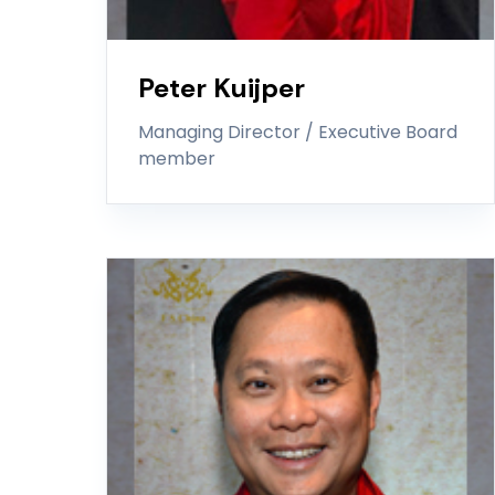
Peter Kuijper
Managing Director / Executive Board
member