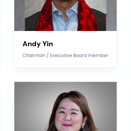
Andy Yin
Chairman / Executive Board member