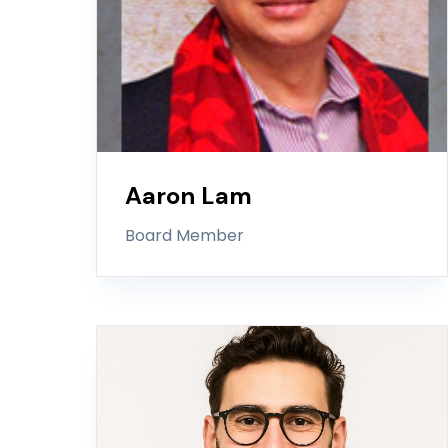
Aaron Lam
Board Member