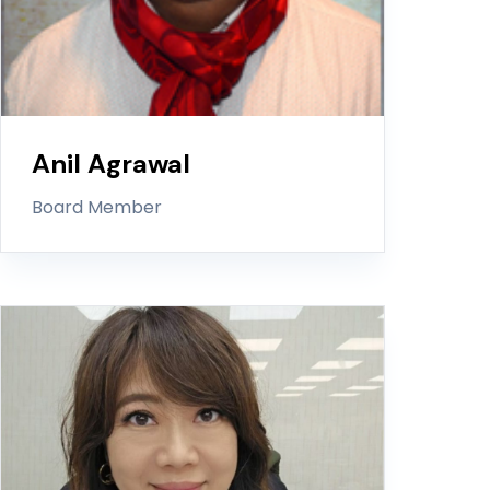
Anil Agrawal
Board Member