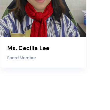
Ms. Cecilia Lee
Board Member