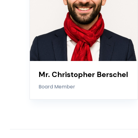
Mr. Christopher Berschel
Board Member