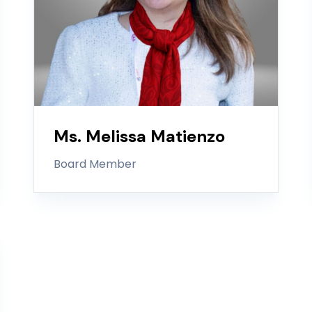
Ms. Melissa Matienzo
Board Member