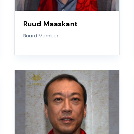
Ruud Maaskant
Board Member