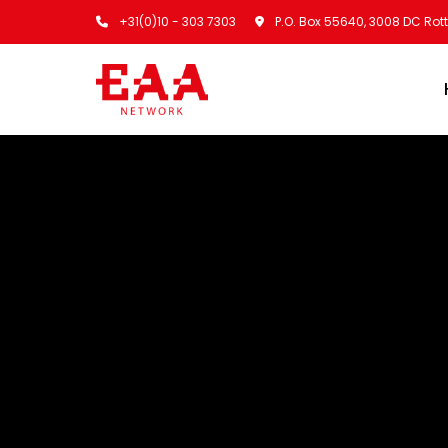
+31(0)10 - 303 7303
P.O. Box 55640, 3008 DC Ro