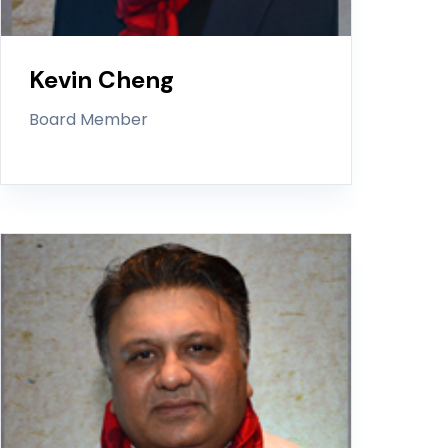
Kevin Cheng
Board Member