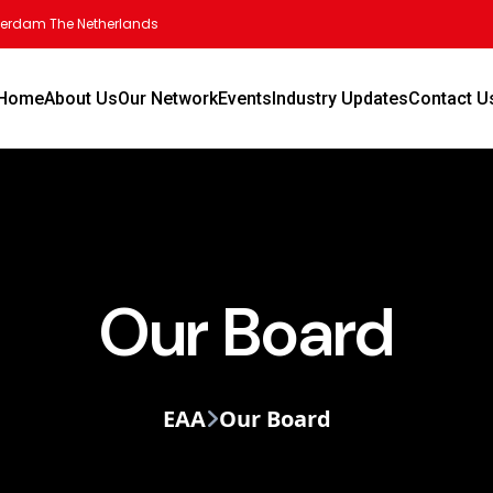
tterdam The Netherlands
Home
About Us
Our Network
Events
Industry Updates
Contact U
Our Board
EAA
Our Board