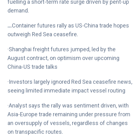
fuelling a short-term rate surge driven by pent-up
demand.
…
Container futures rally as US-China trade hopes
outweigh Red Sea ceasefire.
·Shanghai freight futures jumped, led by the
August contract, on optimism over upcoming
China-US trade talks
·Investors largely ignored Red Sea ceasefire news,
seeing limited immediate impact vessel routing
·Analyst says the rally was sentiment driven, with
Asia-Europe trade remaining under pressure from
an oversupply of vessels, regardless of changes
on transpacific routes.