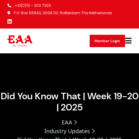
+31(0)10 - 303 7303
P.O. Box 55640, 3008 DC Rotterdam The Netherlands
Member Login
Did You Know That | Week 19-20
| 2025
EAA
Industry Updates