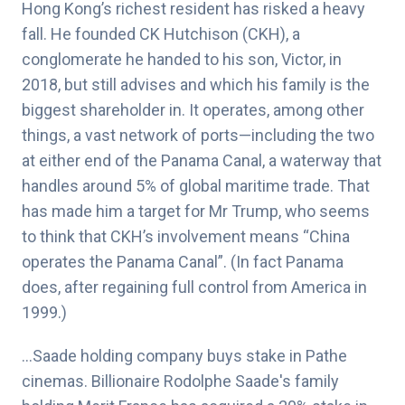
Hong Kong’s richest resident has risked a heavy
fall. He founded CK Hutchison (CKH), a
conglomerate he handed to his son, Victor, in
2018, but still advises and which his family is the
biggest shareholder in. It operates, among other
things, a vast network of ports—including the two
at either end of the Panama Canal, a waterway that
handles around 5% of global maritime trade. That
has made him a target for Mr Trump, who seems
to think that CKH’s involvement means “China
operates the Panama Canal”. (In fact Panama
does, after regaining full control from America in
1999.)
…Saade holding company buys stake in Pathe
cinemas. Billionaire Rodolphe Saade's family