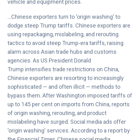
vehicle and equipment prices.
…Chinese exporters turn to 'origin washing' to
dodge steep Trump tariffs. Chinese exporters are
using repackaging, mislabeling, and rerouting
tactics to avoid steep Trump-era tariffs, raising
alarm across Asian trade hubs and customs
agencies. As
US President Donald
Trump
intensifies trade restrictions on China,
Chinese exporters are resorting to increasingly
sophisticated — and often illicit — methods to
bypass them. After
Washington imposed tariffs
of
up to 145 per cent on imports from China, reports
of origin washing, rerouting, and product
mislabeling have surged. Social media ads offer
'origin washing' services. According to a report by
the
Financial Times
, Chinese social media