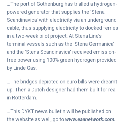
…The port of Gothenburg has trialled a hydrogen-
powered generator that supplies the 'Stena
Scandinavica' with electricity via an underground
cable, thus supplying electricity to docked ferries
in a two-week pilot project. At Stena Line’s
terminal vessels such as the 'Stena Germanica'
and the 'Stena Scandinavica' received emission-
free power using 100% green hydrogen provided
by Linde Gas.
…The bridges depicted on euro bills were dreamt
up. Then a Dutch designer had them built for real
in Rotterdam.
…This DYKT news bulletin will be published on
the website as well, go to
www.eaanetwork.com
.