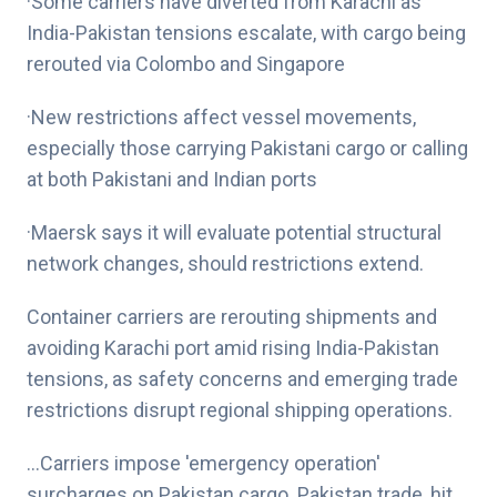
·Some carriers have diverted from Karachi as
India-Pakistan tensions escalate, with cargo being
rerouted via Colombo and Singapore
·New restrictions affect vessel movements,
especially those carrying Pakistani cargo or calling
at both Pakistani and Indian ports
·Maersk says it will evaluate potential structural
network changes, should restrictions extend.
Container carriers are rerouting shipments and
avoiding Karachi port amid rising India-Pakistan
tensions, as safety concerns and emerging trade
restrictions disrupt regional shipping operations.
…
Carriers impose 'emergency operation'
surcharges on Pakistan cargo
. Pakistan trade, hit