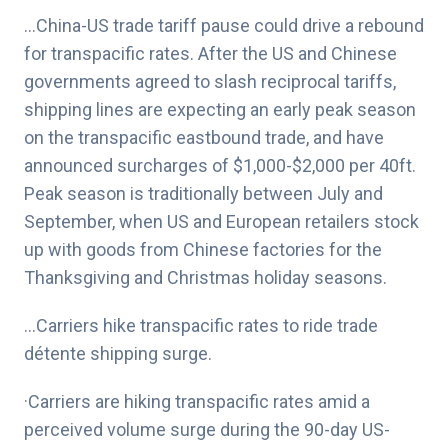
…
China-US trade tariff pause could drive a rebound
for transpacific rates
. After the US and Chinese
governments agreed to slash reciprocal tariffs,
shipping lines are expecting an early peak season
on the transpacific eastbound trade, and have
announced surcharges of $1,000-$2,000 per 40ft.
Peak season is traditionally between July and
September, when US and European retailers stock
up with goods from Chinese factories for the
Thanksgiving and Christmas holiday seasons.
…Carriers hike transpacific rates to ride trade
détente shipping surge.
·Carriers are hiking transpacific rates amid a
perceived volume surge during the 90-day US-