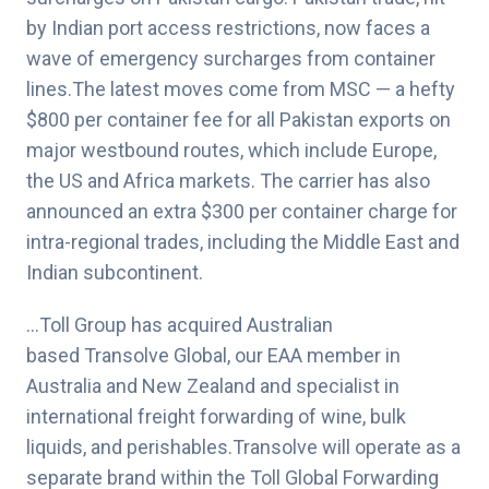
by Indian port access restrictions, now faces a
wave of emergency surcharges from container
lines.The latest moves come from MSC — a hefty
$800 per container fee for all Pakistan exports on
major westbound routes, which include Europe,
the US and Africa markets. The carrier has also
announced an extra $300 per container charge for
intra-regional trades, including the Middle East and
Indian subcontinent.
…Toll Group has acquired Australian
based Transolve Global, our EAA member in
Australia and New Zealand and specialist in
international freight forwarding of wine, bulk
liquids, and perishables.Transolve will operate as a
separate brand within the Toll Global Forwarding