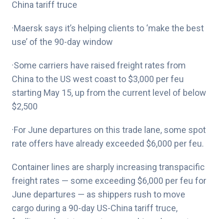
China tariff truce
·Maersk says it’s helping clients to ‘make the best
use’ of the 90-day window
·Some carriers have raised freight rates from
China to the US west coast to $3,000 per feu
starting May 15, up from the current level of below
$2,500
·For June departures on this trade lane, some spot
rate offers have already exceeded $6,000 per feu.
Container lines are sharply increasing transpacific
freight rates — some exceeding $6,000 per feu for
June departures — as shippers rush to move
cargo during a 90-day US-China tariff truce,