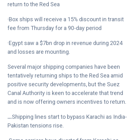
return to the Red Sea
·Box ships will receive a 15% discount in transit
fee from Thursday for a 90-day period
·Egypt saw a $7bn drop in revenue during 2024
and losses are mounting.
Several major shipping companies have been
tentatively returning ships to the Red Sea amid
positive security developments, but the Suez
Canal Authority is keen to accelerate that trend
and is now offering owners incentives to return.
…
Shipping lines start to bypass Karachi as India-
Pakistan tensions rise.